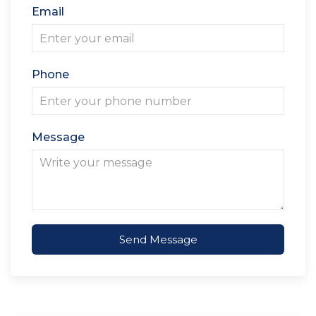
Email
Phone
Message
Send Message