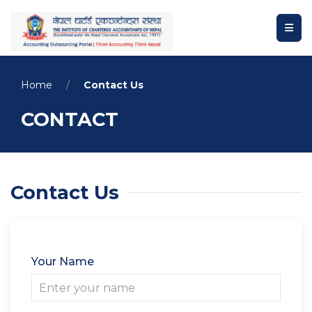
Home
Contact Us
CONTACT
Contact Us
Your Name