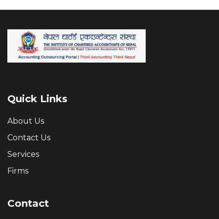
Quick Links
About Us
Contact Us
Services
Firms
Contact