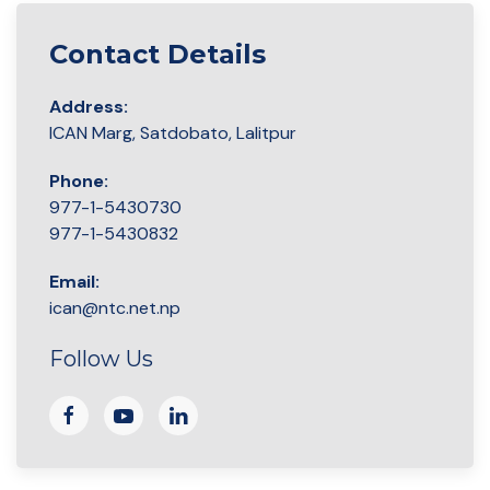
Contact Details
Address:
ICAN Marg, Satdobato, Lalitpur
Phone:
977-1-5430730
977-1-5430832
Email:
ican@ntc.net.np
Follow Us