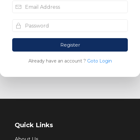
Register
Already have an account ?
Goto Login
Quick Links
About Us