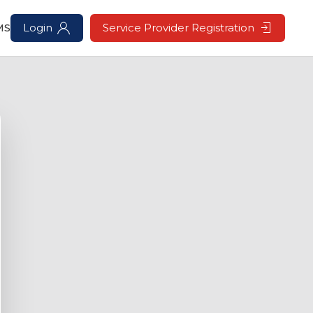
MS
Login
Service Provider Registration