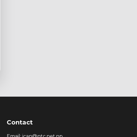
Contact
Email: ican@ntc.net.np