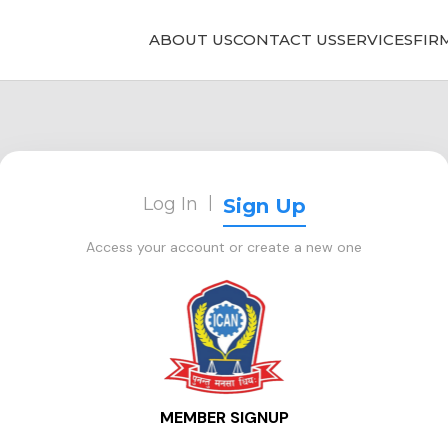
ABOUT US
CONTACT US
SERVICES
FIR
Log In
|
Sign Up
Access your account or create a new one
MEMBER SIGNUP